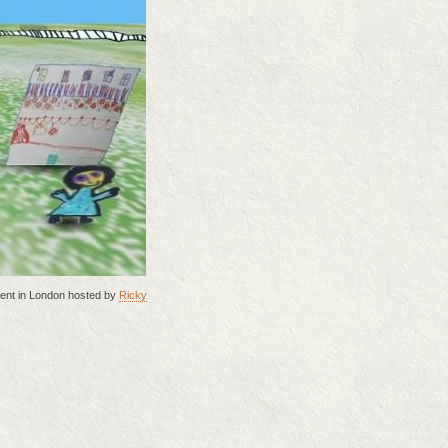
vent in London hosted by
Ricky