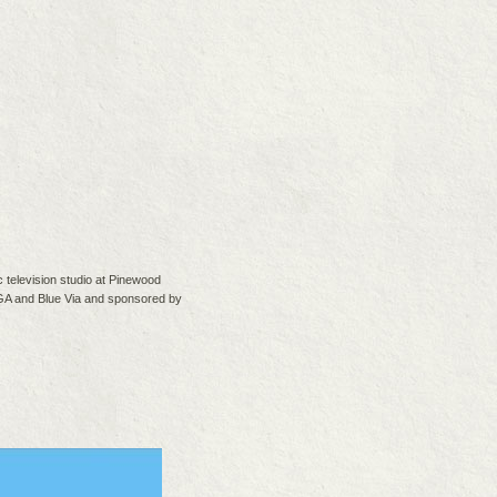
 television studio at Pinewood
IGA and Blue Via and sponsored by