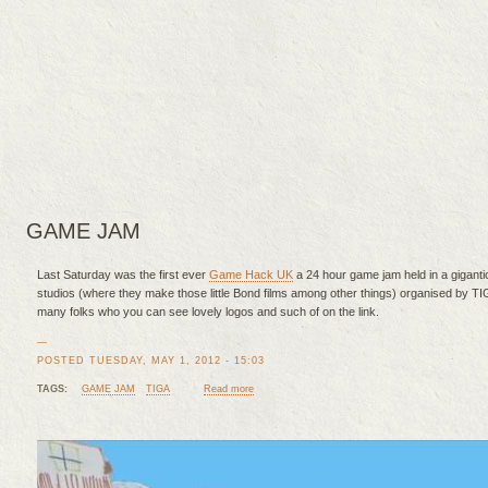
GAME JAM
Last Saturday was the first ever
Game Hack UK
a 24 hour game jam held in a gigantic
studios (where they make those little Bond films among other things) organised by T
many folks who you can see lovely logos and such of on the link.
—
POSTED TUESDAY, MAY 1, 2012 - 15:03
TAGS:
GAME JAM
TIGA
Read more
about Sleep is for the weak...