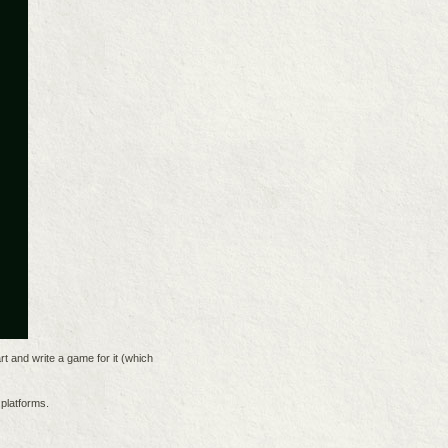
rt and write a game for it (which
platforms.