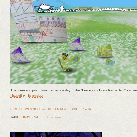
This weekend past I took part in one day of the "Everybody Draw Game Jam" - an e
Haggett
of
Honeyslug
.
—
POSTED WEDNESDAY, DECEMBER 8, 2010 - 14:32
TAGS:
GAME JAM
Read more
about Everybody Draw Game Jam