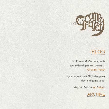
BLOG
I'm Fraser McCormick, indie
game developer and owner of
Grumpy Ferret
I post about Unity3D, indie game
dev and game jams.
You can find me
on Twitter
.
ARCHIVE
MAIN MENU