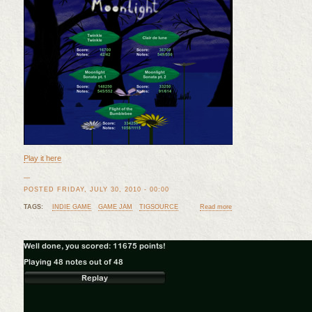
Play it here
—
POSTED FRIDAY, JULY 30, 2010 - 00:00
TAGS:
INDIE GAME
GAME JAM
TIGSOURCE
Read more
about Moonlight Finished! 