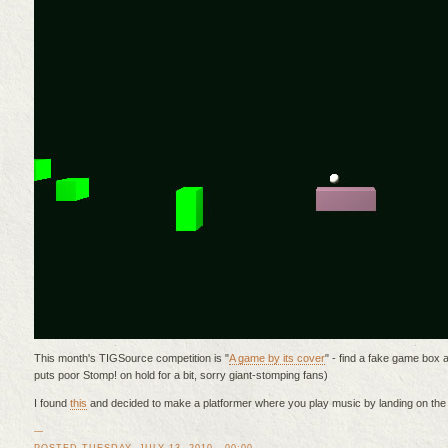
This month's TIGSource competition is "
A game by its cover
" - find a fake game box a
puts poor Stomp! on hold for a bit, sorry giant-stomping fans)
I found
this
and decided to make a platformer where you play music by landing on the 
—
POSTED TUESDAY, JULY 13, 2010 - 00:00