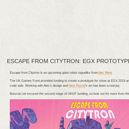
ESCAPE FROM CITYTRON: EGX PROTOTYP
Escape from Citytron is an upcoming giant robot roguelike from
Alec Meer
The UK Games Fund provided funding to create a prototype for show at EGX 2019 and
code side. Working with Alec's design and
Nick Roche
's art has been a real joy.
Bonzrat Ltd secured the second stage of UKGF funding, so look out for more from this