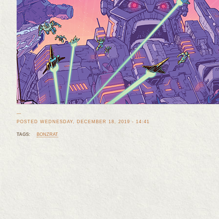
—
POSTED WEDNESDAY, DECEMBER 18, 2019 - 14:41
TAGS:
BONZRAT