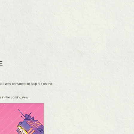
E
 I was contacted to help out on the
 in the coming year.