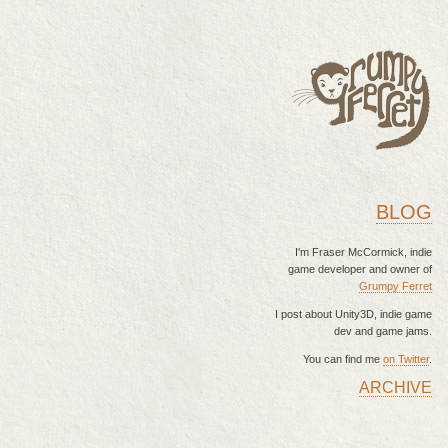
BLOG
I'm Fraser McCormick, indie
game developer and owner of
Grumpy Ferret
I post about Unity3D, indie game
dev and game jams.
You can find me
on Twitter
.
ARCHIVE
MAIN MENU