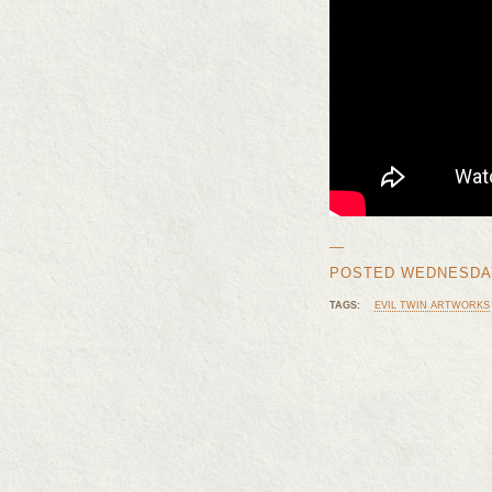
—
POSTED WEDNESDAY, 
TAGS:
EVIL TWIN ARTWORKS