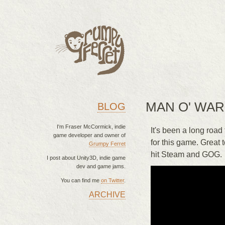
MAN O' WAR
BLOG
I'm Fraser McCormick, indie
It's been a long road
game developer and owner of
for this game. Great 
Grumpy Ferret
hit Steam and GOG.
I post about Unity3D, indie game
dev and game jams.
You can find me
on Twitter
.
ARCHIVE
MAIN MENU