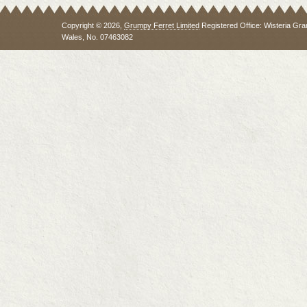
Copyright © 2026,
Grumpy Ferret Limited
Registered Office: Wisteria Gra
Wales, No. 07463082