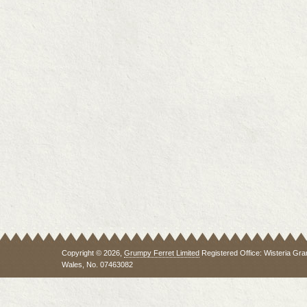
Copyright © 2026,
Grumpy Ferret Limited
Registered Office: Wisteria Gra
Wales, No. 07463082