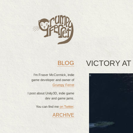
VICTORY AT
BLOG
I'm Fraser McCormick, indie
game developer and owner of
Grumpy Ferret
I post about Unity3D, indie game
dev and game jams.
You can find me
on Twitter
.
ARCHIVE
MAIN MENU