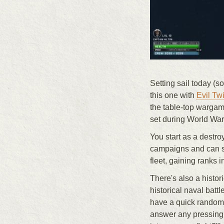
Setting sail today (sor
this one with
Evil Tw
the table-top warga
set during World War 
You start as a destro
campaigns and can sa
fleet, gaining ranks 
There's also a histo
historical naval bat
have a quick random b
answer any pressing "