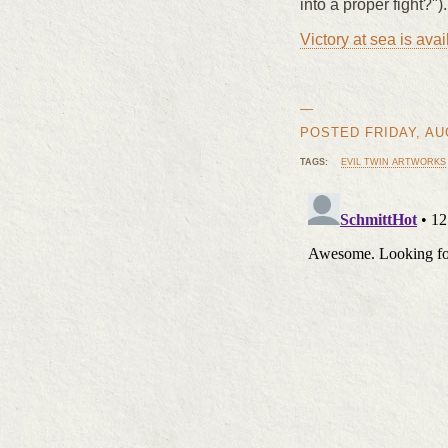
into a proper fight?").
Victory at sea is av
—
POSTED FRIDAY, AUG
TAGS:
EVIL TWIN ARTWORKS